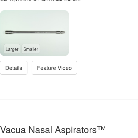
Larger
Smaller
Details
Feature Video
Vacua Nasal Aspirators™