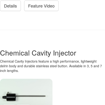
Details
Feature Video
Chemical Cavity Injector
Chemical Cavity Injectors feature a high performance, lightweight
delrin body and durable stainless steel button. Available in 3, 5 and 7
inch lengths.