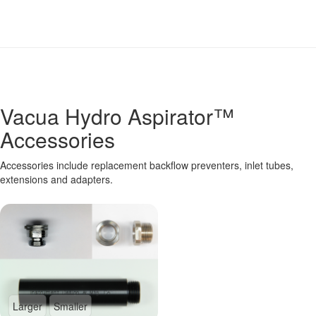
Vacua Hydro Aspirator™
Accessories
Accessories include replacement backflow preventers, inlet tubes,
extensions and adapters.
Larger
Smaller