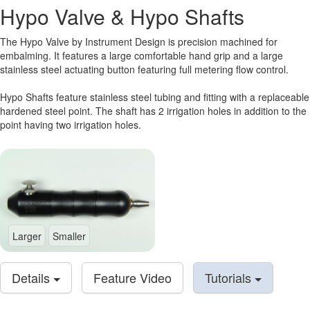
Hypo Valve & Hypo Shafts
The Hypo Valve by Instrument Design is precision machined for
embalming. It features a large comfortable hand grip and a large
stainless steel actuating button featuring full metering flow control.
Hypo Shafts feature stainless steel tubing and fitting with a replaceable
hardened steel point. The shaft has 2 irrigation holes in addition to the
point having two irrigation holes.
Larger
Smaller
Details
Feature Video
Tutorials