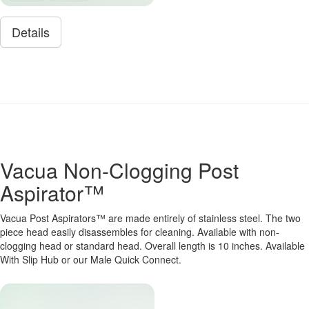
Details
Vacua Non-Clogging Post
Aspirator™
Vacua Post Aspirators™ are made entirely of stainless steel. The two
piece head easily disassembles for cleaning. Available with non-
clogging head or standard head. Overall length is 10 inches. Available
With Slip Hub or our Male Quick Connect.