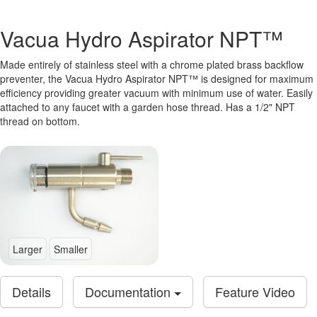
Vacua Hydro Aspirator NPT™
Made entirely of stainless steel with a chrome plated brass backflow
preventer, the Vacua Hydro Aspirator NPT™ is designed for maximum
efficiency providing greater vacuum with minimum use of water. Easily
attached to any faucet with a garden hose thread. Has a 1/2" NPT
thread on bottom.
Larger
Smaller
Details
Documentation
Feature Video