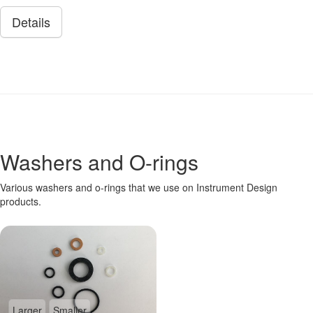
Details
Washers and O-rings
Various washers and o-rings that we use on Instrument Design
products.
Larger
Smaller