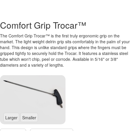
Comfort Grip Trocar™
The Comfort Grip Trocar™ is the first truly ergonomic grip on the
market. The light weight delrin grip sits comfortably in the palm of your
hand. This design is unlike standard grips where the fingers must be
gripped tightly to securely hold the Trocar. It features a stainless steel
tube which won't chip, peel or corrode. Available in 5/16" or 3/8"
diameters and a variety of lengths.
Larger
Smaller