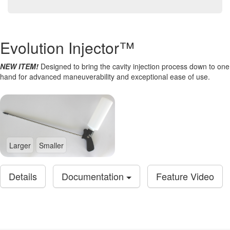
Evolution Injector™
NEW ITEM!
Designed to bring the cavity injection process down to one
hand for advanced maneuverability and exceptional ease of use.
Larger
Smaller
Details
Documentation
Feature Video