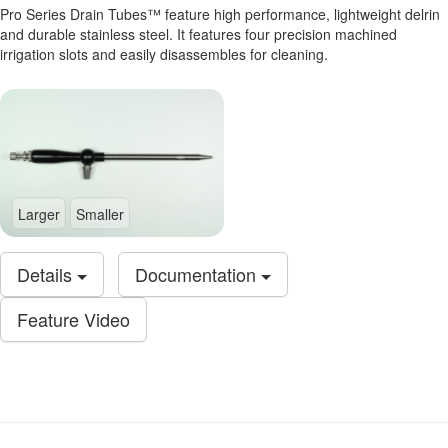
Pro Series Drain Tubes™ feature high performance, lightweight delrin
and durable stainless steel. It features four precision machined
irrigation slots and easily disassembles for cleaning.
Larger
Smaller
Details
Documentation
Feature Video