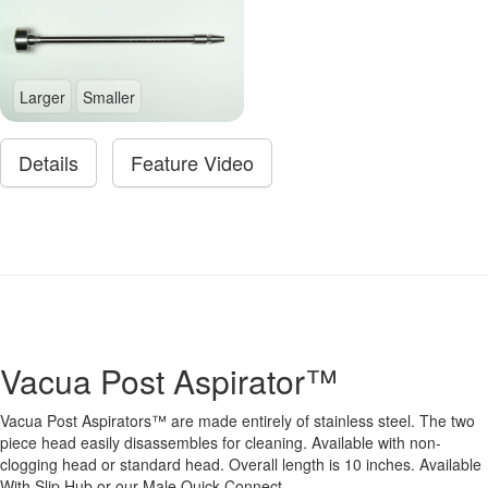
Larger
Smaller
Details
Feature Video
Vacua Post Aspirator™
Vacua Post Aspirators™ are made entirely of stainless steel. The two
piece head easily disassembles for cleaning. Available with non-
clogging head or standard head. Overall length is 10 inches. Available
With Slip Hub or our Male Quick Connect.