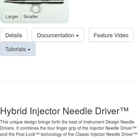
Larger
Smaller
Details
Documentation
Feature Video
Tutorials
Hybrid Injector Needle Driver™
This unique design brings forth the best of Instrument Design Needle
Drivers. It combines the four finger grip of the Injector Needle Driver™
and the Posi-Lock™ technology of the Classic Injector Needle Driver™