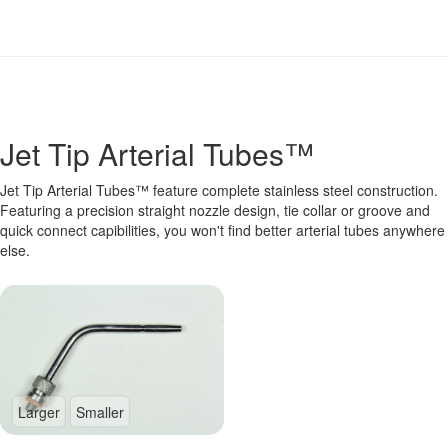
Jet Tip Arterial Tubes™
Jet Tip Arterial Tubes™ feature complete stainless steel construction.
Featuring a precision straight nozzle design, tie collar or groove and
quick connect capibilities, you won't find better arterial tubes anywhere
else.
Larger
Smaller