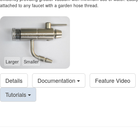
attached to any faucet with a garden hose thread.
Larger
Smaller
Details
Documentation
Feature Video
Tutorials