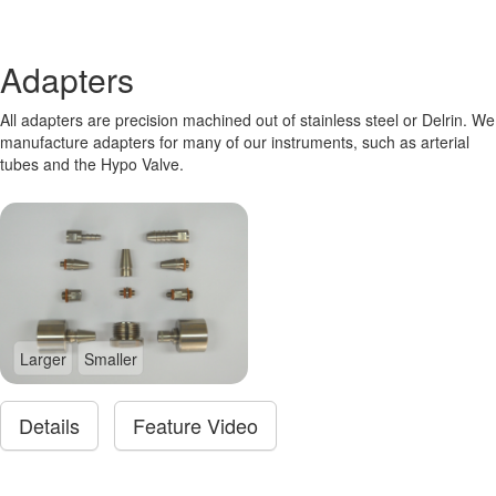
Adapters
All adapters are precision machined out of stainless steel or Delrin. We
manufacture adapters for many of our instruments, such as arterial
tubes and the Hypo Valve.
Larger
Smaller
Details
Feature Video