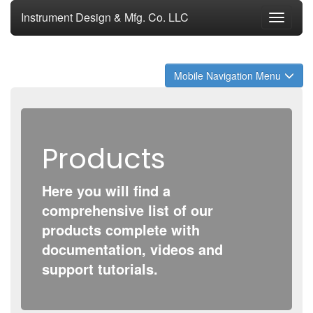
Instrument Design & Mfg. Co. LLC
Toggle
navigati
Mobile Navigation Menu
Products
Here you will find a
comprehensive list of our
products complete with
documentation, videos and
support tutorials.