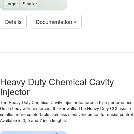
Larger
Smaller
Details
Documentation
Heavy Duty Chemical Cavity
Injector
The Heavy Duty Chemical Cavity Injector features a high performance
Delrin body with reinforced, thicker walls. The Heavy Duty CCI uses a
smaller, more comfortable stainless steel vent button for easier control.
Available in 3, 5 and 7 inch lengths.