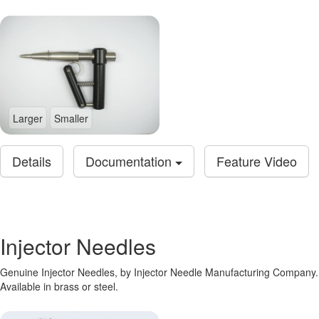
Larger
Smaller
Details
Documentation
Feature Video
Injector Needles
Genuine Injector Needles, by Injector Needle Manufacturing Company.
Available in brass or steel.