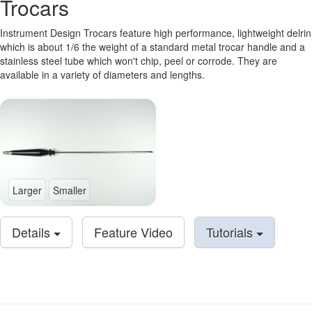
Trocars
Instrument Design Trocars feature high performance, lightweight delrin
which is about 1/6 the weight of a standard metal trocar handle and a
stainless steel tube which won't chip, peel or corrode. They are
available in a variety of diameters and lengths.
Larger
Smaller
Details
Feature Video
Tutorials