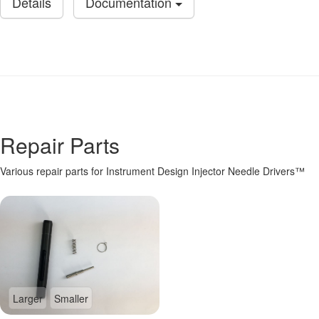
Details
Documentation
Repair Parts
Various repair parts for Instrument Design Injector Needle Drivers™
Larger
Smaller