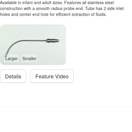
Available in infant and adult sizes. Features all stainless steel
construction with a smooth radius probe end. Tube has 2 side inlet
holes and center end hole for efficient extraction of fluids.
Larger
Smaller
Details
Feature Video