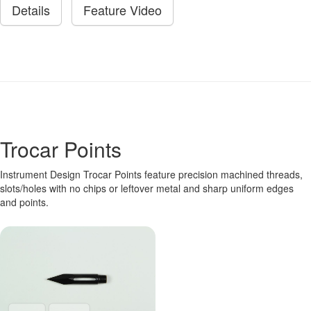
Details
Feature Video
Trocar Points
Instrument Design Trocar Points feature precision machined threads,
slots/holes with no chips or leftover metal and sharp uniform edges
and points.