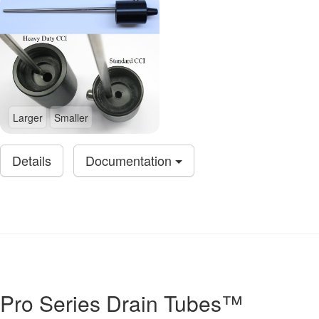
Larger
Smaller
Details
Documentation
Pro Series Drain Tubes™