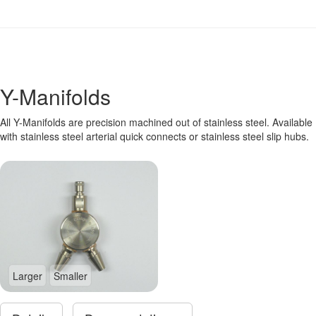
Y-Manifolds
All Y-Manifolds are precision machined out of stainless steel. Available
with stainless steel arterial quick connects or stainless steel slip hubs.
Larger
Smaller