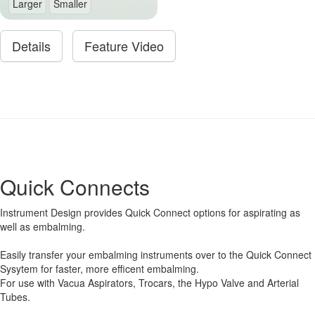
Larger
Smaller
Details
Feature Video
Quick Connects
Instrument Design provides Quick Connect options for aspirating as
well as embalming.
Easily transfer your embalming instruments over to the Quick Connect
Sysytem for faster, more efficent embalming.
For use with Vacua Aspirators, Trocars, the Hypo Valve and Arterial
Tubes.