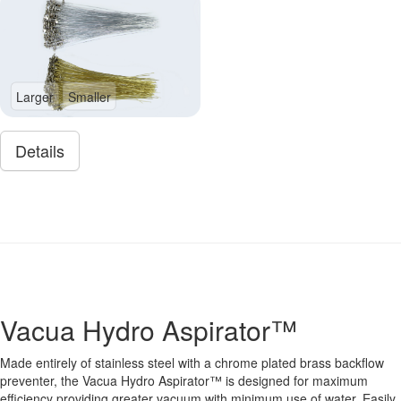
Larger
Smaller
Details
Vacua Hydro Aspirator™
Made entirely of stainless steel with a chrome plated brass backflow
preventer, the Vacua Hydro Aspirator™ is designed for maximum
efficiency providing greater vacuum with minimum use of water. Easily