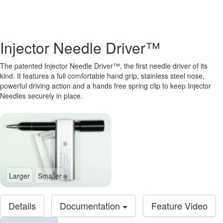
Injector Needle Driver™
The patented Injector Needle Driver™, the first needle driver of its
kind. It features a full comfortable hand grip, stainless steel nose,
powerful driving action and a hands free spring clip to keep Injector
Needles securely in place.
Larger
Smaller
Details
Documentation
Feature Video