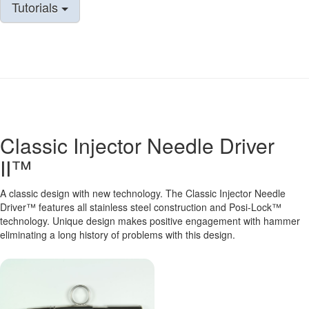
Tutorials
Classic Injector Needle Driver
II™
A classic design with new technology. The Classic Injector Needle
Driver™ features all stainless steel construction and Posi-Lock™
technology. Unique design makes positive engagement with hammer
eliminating a long history of problems with this design.