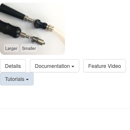
Larger
Smaller
Details
Documentation
Feature Video
Tutorials